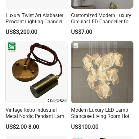
Luxury Twist Art Alabaster
Customized Modern Luxury
Pendant Lighting Chandelier
Circular LED Chandelier for
for Interior Decoration
Villa Hotels and Bedrooms
US$3,200.00
US$7.00
Projects (8088)
Vintage Retro Industrial
Modern Luxury LED Lamp
Metal Nordic Pendant Lamp
Staircase Living Room Hotel
with Ce & RoHS Certificates
Lobby Acrylic Pendent Light
US$2.00-8.00
US$100.00