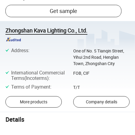
Get sample
Zhongshan Kava Lighting Co., Ltd.
Address
:
One of No. 5 Tianqin Street,
Yihui 2nd Road, Henglan
Town, Zhongshan City
International Commercial
FOB, CIF
Terms(Incoterms)
:
Terms of Payment
:
T/T
More products
Company details
Details