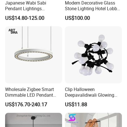
Japanese Wabi Sabi
Modern Decorative Glass
Pendant Lightings
Stone Lighting Hotel Lobby
Handmade Paper LED
Engineering Lamp Custom
US$14.80-125.00
US$100.00
Chandelier Home
Chandelier
Decoration Kitcken Loft
Hanging Pendant Light
DC0136
Wholesale Zigbee Smart
Clip Halloween
Dimmable LED Pendant
Deepavalidiwali Glowing
Light OEM Customizable
Ballliqht Decorative Outdoor
US$176.70-240.17
US$11.88
APP Control CE
String Lights