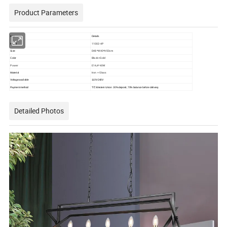
Product Parameters
Item
Details
11002-4P
Model
D48*W40*H50cm
Size
Black+Gold
Color
Power
E14,4*40W
Iron + Glass
Material
Voltage available
110V-240V
Payment method
T/T, Western Union
30% deposit, 70% balance before delivery.
Detailed Photos