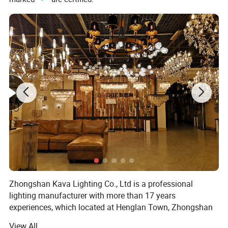
Zhongshan Kava Lighting Co., Ltd is a professional
lighting manufacturer with more than 17 years
experiences, which located at Henglan Town, Zhongshan
City, Guangdong Province, China There are nearly 100
View All