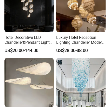
Hotel Decorative LED
Luxury Hotel Reception
Chandelier&Pendant Light
Lighting Chandelier Modern
Luxury Creative Personality
Creative Croissant Art
US$20.00-144.00
US$28.00-38.00
Ceiling Chandelier
Architectural
Lightingrestaurant Factory
Wholesale