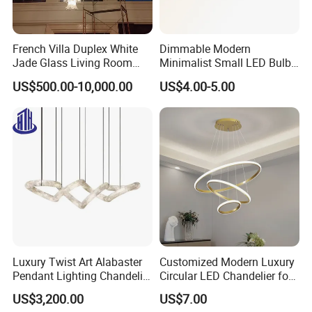
French Villa Duplex White
Dimmable Modern
Jade Glass Living Room
Minimalist Small LED Bulb
Chandelier Staircase
Fan Light
US$500.00-10,000.00
US$4.00-5.00
Shopping Mall Ballroom
High-Altitude Decorative
Lighting
Luxury Twist Art Alabaster
Customized Modern Luxury
Pendant Lighting Chandelier
Circular LED Chandelier for
for Interior Decoration
Villa Hotels and Bedrooms
US$3,200.00
US$7.00
Projects (8088)