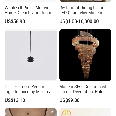
Wholesell Prcice Modern
Restaurant Dining Island
Home Decor Living Room
LED Chandelier Modern
Hotel Plating Iron Luxury
Coffee Bar Study Bedroom
US$58.90
US$1.00-10,000.00
Gold Hang Lighting Crystal
Lighting Wabi Sabi Pendant
Acrylic Glass Chandelier
Lamp (WH-VP-161)
Chic Bedroom Pendant
Modern Style Customized
Light Inspired by Milk Tea
Interior Decoration, Hotel
Shops
Lobby, Villa, Staircase,
US$13.10
US$99.00
Luxurious LED Pendant
Light