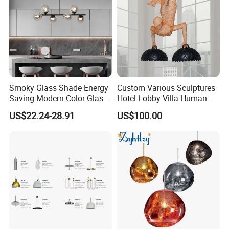
Smoky Glass Shade Energy
Custom Various Sculptures
Saving Modern Color Glass
Hotel Lobby Villa Human
Chandelier Tiffany Ceiling
Shaped Sculpture
US$22.24-28.91
US$100.00
Pendant LED Pendant Lamp
Chandelier Lighting