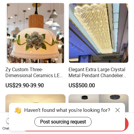
Pendant Lamp (ZY-BL018)
Zy Custom Three-
Elegant Extra Large Crystal
Dimensional Ceramics LED
Metal Pendant Chandelier
Pendant Light for Hotel
for Hotels
US$29.90-39.90
US$500.00
Restaurant Bar Home
Haven't found what you're looking for?
Post sourcing request
Send Inquiry
Chat Now