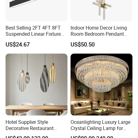
Best Selling 2FT 4FT 8FT
Indoor Home Decor Living
Suspended Linear Fixture
Room Bedroom Pendant
Linkable Commercial
Light Hanging Light Round
US$24.67
US$50.50
Pendant Linear Light
Shape Modern Luxury Clear
Crystal Hotel Copper Color
LED Chandelier
Hotel Supplier Style
Oceanlighting Luxury Large
Decorative Restaurant
Crystal Ceiling Lamp for
Hanging Modern Interior
Home Decoration Lighting