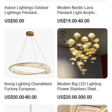
Indoor Lightings Outdoor
Modern Nordic Lava
Lightings Pendant
Pendant Light Acrylic
Chandelier Decorative
Colorful Globe Hanging
US$50.00
US$19.00-40.00
Lightings Customized
Pendant Lamp for Living
Lightings
Room Dining Room Hotel
Project Decor (ZY-RD8029)
Konig Lighting Chandeliers
Modern Big LED Lighting
Factory European
Flower Stainless Steel
Contemporary Living Hotel
Living Room Ceiling
US$50.00-80.00
US$20.00-300.00
Ceiling Pendant LED Luxury
Decoration Chandelier
Home Decorating Modern
Indoor Crystal Chandelier