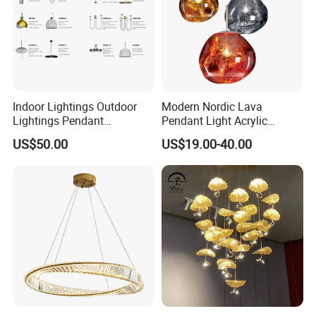
Indoor Lightings Outdoor
Modern Nordic Lava
Lightings Pendant
Pendant Light Acrylic
Chandelier Decorative
Colorful Globe Hanging
US$50.00
US$19.00-40.00
Lightings Customized
Pendant Lamp for Living
Lightings
Room Dining Room Hotel
Project Decor (ZY-RD8029)