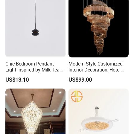
Company Information
Chic Bedroom Pendant
Modern Style Customized
Light Inspired by Milk Tea
Interior Decoration, Hotel
Shops
Lobby, Villa, Staircase,
US$13.10
US$99.00
Luxurious LED Pendant
Light