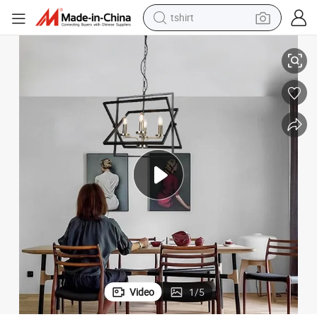
tshirt
 Room Restaurant Pendant Light
American Retro Iron Art Farmhouse Pendant Lamp Foldable Villa Living
electric car
smart phone
perfume
running shoe
human hair wig
reagent
tote bag
Video
1
/
5