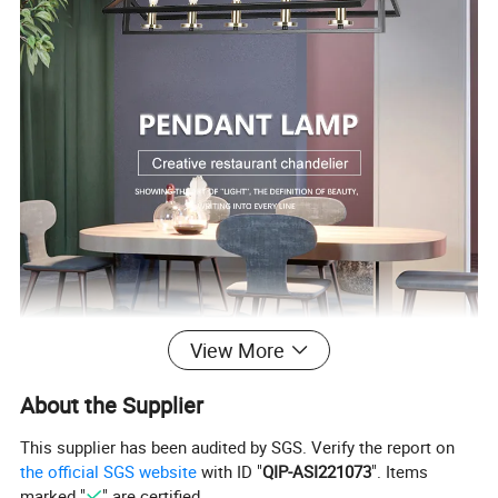
View More
About the Supplier
This supplier has been audited by SGS. Verify the report on
the official SGS website
with ID "
QIP-ASI221073
". Items
marked "
" are certified.