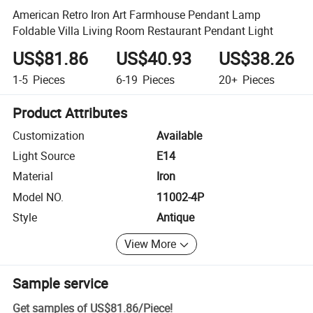
American Retro Iron Art Farmhouse Pendant Lamp
Foldable Villa Living Room Restaurant Pendant Light
US$81.86
US$40.93
US$38.26
1-5
Pieces
6-19
Pieces
20+
Pieces
Product Attributes
Customization
Available
Light Source
E14
Material
Iron
Model NO.
11002-4P
Style
Antique
View More
Sample service
Get samples of
US$81.86
/
Piece
!