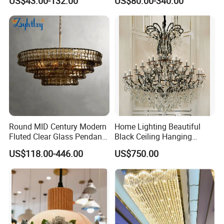
US$43.00-132.00
US$80.00-340.00
LED Pendant Lighting
Round MID Century Modern
Home Lighting Beautiful
Fluted Clear Glass Pendant
Black Ceiling Hanging
Light Kitchen Island Bar
Fixture Chandelier Pendant
US$118.00-446.00
US$750.00
Hanging Ceiling LED
Lamp
Pendant Lamp (ZY-BL018)