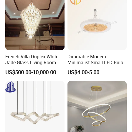
French Villa Duplex White
Dimmable Modern
Jade Glass Living Room
Minimalist Small LED Bulb
Chandelier Staircase
Fan Light
US$500.00-10,000.00
US$4.00-5.00
Shopping Mall Ballroom
High-Altitude Decorative
Lighting