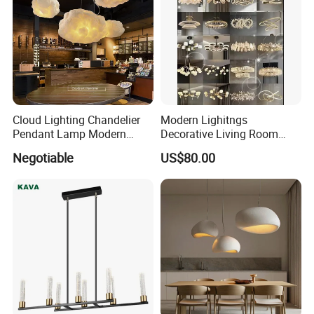
Cloud Lighting Chandelier
Modern Lighitngs
Pendant Lamp Modern
Decorative Living Room
Projector Suspension
Lightings Lamp Bulb Steel
Negotiable
US$80.00
Chandelier
Pendant Lightings