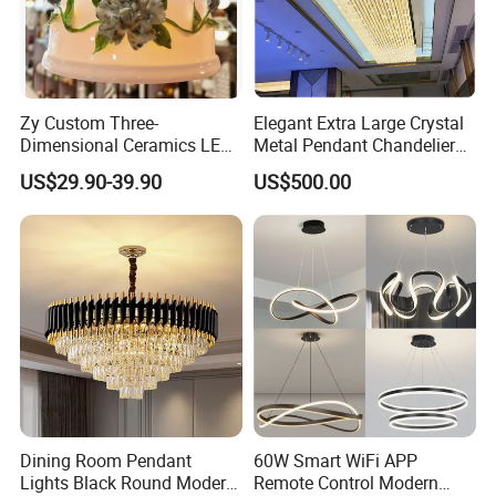
Packaging & Shipping
Zy Custom Three-
Elegant Extra Large Crystal
Dimensional Ceramics LED
Metal Pendant Chandelier
Pendant Light for Hotel
for Hotels
US$29.90-39.90
US$500.00
Restaurant Bar Home
Dining Room Pendant
60W Smart WiFi APP
Lights Black Round Modern
Remote Control Modern