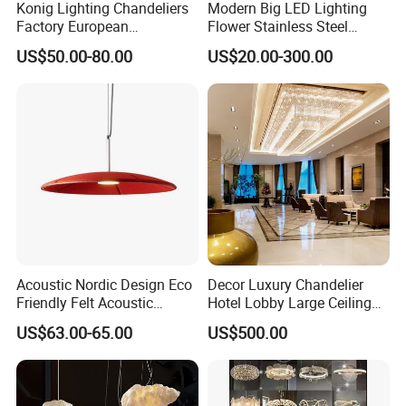
Konig Lighting Chandeliers
Modern Big LED Lighting
Factory European
Flower Stainless Steel
Contemporary Living Hotel
Living Room Ceiling
US$50.00-80.00
US$20.00-300.00
Ceiling Pendant LED Luxury
Decoration Chandelier
Home Decorating Modern
Indoor Crystal Chandelier
Lighting
Acoustic Nordic Design Eco
Decor Luxury Chandelier
Friendly Felt Acoustic
Hotel Lobby Large Ceiling
Thermoforming Pendant
Lighting
US$63.00-65.00
US$500.00
Lighting for Living Room
and Office