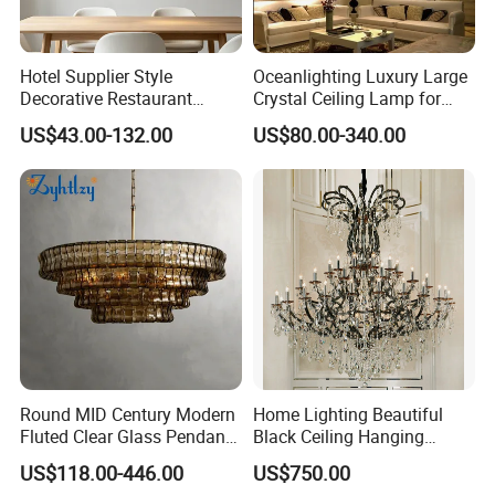
Hotel Supplier Style
Oceanlighting Luxury Large
Decorative Restaurant
Crystal Ceiling Lamp for
Hanging Modern Interior
Home Decoration Lighting
US$43.00-132.00
US$80.00-340.00
LED Pendant Lighting
Round MID Century Modern
Home Lighting Beautiful
Fluted Clear Glass Pendant
Black Ceiling Hanging
Light Kitchen Island Bar
Fixture Chandelier Pendant
US$118.00-446.00
US$750.00
Hanging Ceiling LED
Lamp