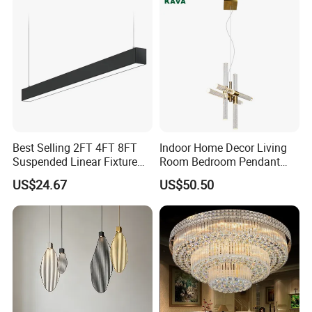
Best Selling 2FT 4FT 8FT
Indoor Home Decor Living
Suspended Linear Fixture
Room Bedroom Pendant
Linkable Commercial
Light Hanging Light Round
US$24.67
US$50.50
Pendant Linear Light
Shape Modern Luxury Clear
Crystal Hotel Copper Color
LED Chandelier