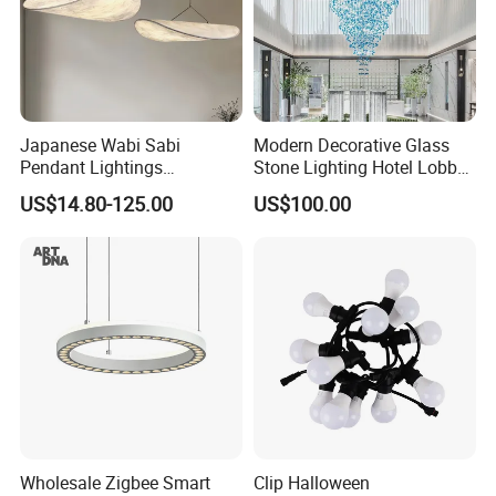
Japanese Wabi Sabi
Modern Decorative Glass
Pendant Lightings
Stone Lighting Hotel Lobby
Handmade Paper LED
Engineering Lamp Custom
US$14.80-125.00
US$100.00
Chandelier Home
Chandelier
Decoration Kitcken Loft
Hanging Pendant Light
DC0136
Wholesale Zigbee Smart
Clip Halloween