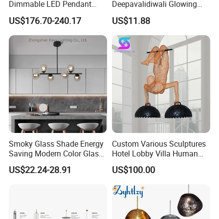
Dimmable LED Pendant
Deepavalidiwali Glowing
Light OEM Customizable
Ballliqht Decorative Outdoor
US$176.70-240.17
US$11.88
APP Control CE
String Lights
Smoky Glass Shade Energy
Custom Various Sculptures
Saving Modern Color Glass
Hotel Lobby Villa Human
Chandelier Tiffany Ceiling
Shaped Sculpture
US$22.24-28.91
US$100.00
Pendant LED Pendant Lamp
Chandelier Lighting