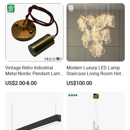
Vintage Retro Industrial
Modern Luxury LED Lamp
Metal Nordic Pendant Lamp
Staircase Living Room Hotel
with Ce & RoHS Certificates
Lobby Acrylic Pendent Light
US$2.00-8.00
US$100.00