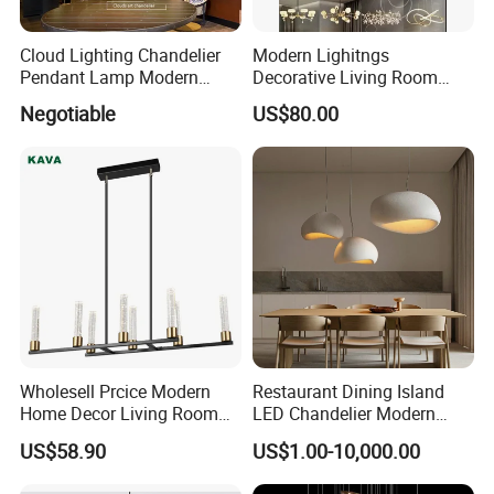
Cloud Lighting Chandelier
Modern Lighitngs
Pendant Lamp Modern
Decorative Living Room
Projector Suspension
Lightings Lamp Bulb Steel
Negotiable
US$80.00
Chandelier
Pendant Lightings
Wholesell Prcice Modern
Restaurant Dining Island
Home Decor Living Room
LED Chandelier Modern
Hotel Plating Iron Luxury
Coffee Bar Study Bedroom
US$58.90
US$1.00-10,000.00
Gold Hang Lighting Crystal
Lighting Wabi Sabi Pendant
Acrylic Glass Chandelier
Lamp (WH-VP-161)