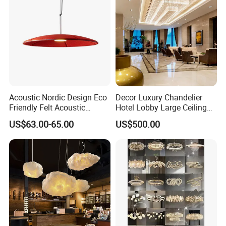
Lighting
Acoustic Nordic Design Eco
Decor Luxury Chandelier
Friendly Felt Acoustic
Hotel Lobby Large Ceiling
Thermoforming Pendant
Lighting
US$63.00-65.00
US$500.00
Lighting for Living Room
and Office