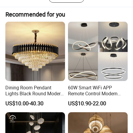
over the world, such as Europe, North America, South
America, Asia, Africa, and Oceania.
Recommended for you
Dining Room Pendant
60W Smart WiFi APP
Lights Black Round Modern
Remote Control Modern
Chandeliers Ceiling Luxury
Ceiling Light Decorative
US$10.00-40.30
US$10.90-22.00
Crystal
Linear Lamp 3CCT
Dimmable Light Aluminum
Chandelier LED Pendant
Light