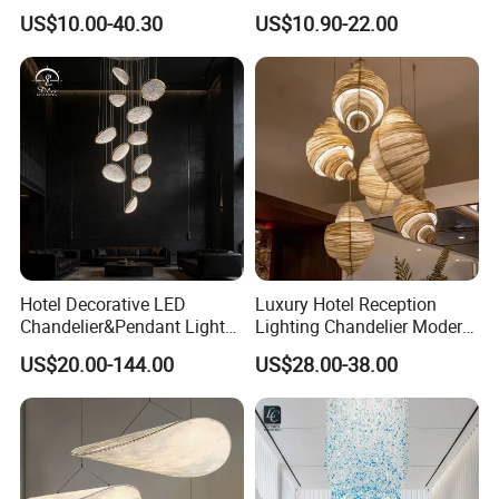
Chandeliers Ceiling Luxury
Ceiling Light Decorative
US$10.00-40.30
US$10.90-22.00
Crystal
Linear Lamp 3CCT
Dimmable Light Aluminum
Chandelier LED Pendant
Light
Hotel Decorative LED
Luxury Hotel Reception
FAQ
Chandelier&Pendant Light
Lighting Chandelier Modern
Luxury Creative Personality
Creative Croissant Art
US$20.00-144.00
US$28.00-38.00
Ceiling Chandelier
Architectural
Lightingrestaurant Factory
Wholesale