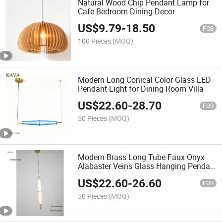
Natural Wood Chip Pendant Lamp for
Cafe Bedroom Dining Decor
US$
9.79
-
18.50
FOB
100 Pieces
(MOQ)
Modern Long Conical Color Glass LED
Pendant Light for Dining Room Villa
US$
22.60
-
28.70
FOB
50 Pieces
(MOQ)
Modern Brass Long Tube Faux Onyx
Alabaster Veins Glass Hanging Pendan
Lamp
US$
22.60
-
26.60
FOB
50 Pieces
(MOQ)