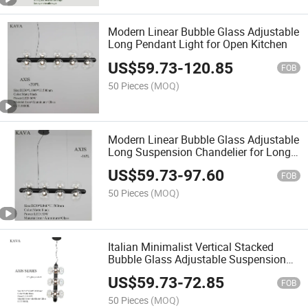
Modern Linear Bubble Glass Adjustable
Long Pendant Light for Open Kitchen
US$
59.73
-
120.85
FOB
50 Pieces
(MOQ)
Modern Linear Bubble Glass Adjustable
Long Suspension Chandelier for Long
Dining Table
US$
59.73
-
97.60
FOB
50 Pieces
(MOQ)
Italian Minimalist Vertical Stacked
Bubble Glass Adjustable Suspension
Light for Living Room
US$
59.73
-
72.85
FOB
50 Pieces
(MOQ)