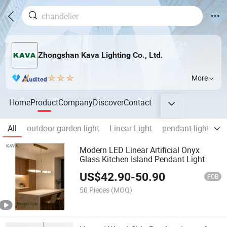
Zhongshan Kava Lighting Co., Ltd.
More
Home
Product
Company
Discover
Contact
All
outdoor garden light
Linear Light
pendant lights
Modern LED Linear Artificial Onyx
Glass Kitchen Island Pendant Light
US$
42.90
-
50.90
FOB
50 Pieces
(MOQ)