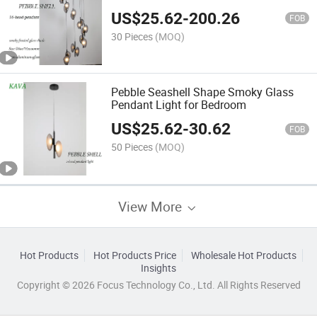
Living Room
US$
25.62
-
200.26
FOB
30 Pieces
(MOQ)
Pebble Seashell Shape Smoky Glass
Pendant Light for Bedroom
US$
25.62
-
30.62
FOB
50 Pieces
(MOQ)
View More
Hot Products
Hot Products Price
Wholesale Hot Products
Insights
Copyright © 2026 Focus Technology Co., Ltd. All Rights Reserved