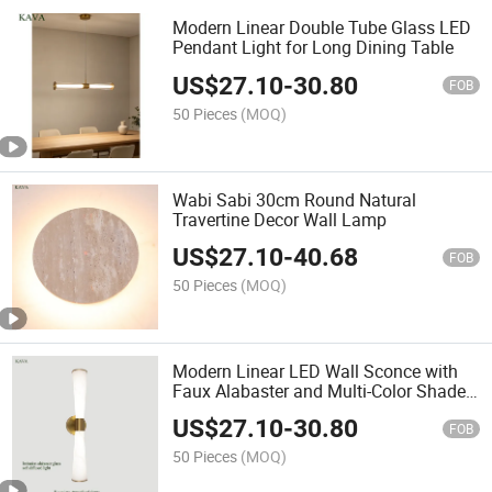
Modern Linear Double Tube Glass LED
Pendant Light for Long Dining Table
US$
27.10
-
30.80
FOB
50 Pieces
(MOQ)
Wabi Sabi 30cm Round Natural
Travertine Decor Wall Lamp
US$
27.10
-
40.68
FOB
50 Pieces
(MOQ)
Modern Linear LED Wall Sconce with
Faux Alabaster and Multi-Color Shade
for Villa
US$
27.10
-
30.80
FOB
50 Pieces
(MOQ)