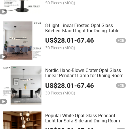
50 Pieces
(MOQ)
8-Light Linear Frosted Opal Glass
Kitchen Island Light for Dining Table
US$
28.01
-
67.46
FOB
30 Pieces
(MOQ)
Nordic Hand-Blown Crater Opal Glass
Linear Pendant Lamp for Dining Room
US$
28.01
-
67.46
FOB
30 Pieces
(MOQ)
Popular White Opal Glass Pendant
Light for Sofa Side and Dining Room