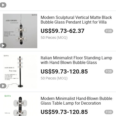
Modern Sculptural Vertical Matte Black
Bubble Glass Pendant Light for Villa
US$
59.73
-
62.37
FOB
50 Pieces
(MOQ)
Italian Minimalist Floor Standing Lamp
with Hand Blown Bubble Glass
US$
59.73
-
120.85
FOB
50 Pieces
(MOQ)
Modern Minimalist Hand-Blown Bubble
Glass Table Lamp for Decoration
US$
59.73
-
120.85
FOB