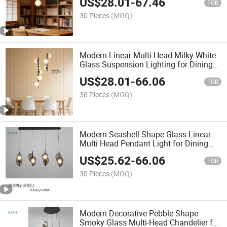
US$
28.01
-
67.46
FOB
30 Pieces
(MOQ)
Modern Linear Multi Head Milky White
Glass Suspension Lighting for Dining
Room
US$
28.01
-
66.06
FOB
30 Pieces
(MOQ)
Modern Seashell Shape Glass Linear
Multi Head Pendant Light for Dining
Room
US$
25.62
-
66.06
FOB
30 Pieces
(MOQ)
Modern Decorative Pebble Shape
Smoky Glass Multi-Head Chandelier for